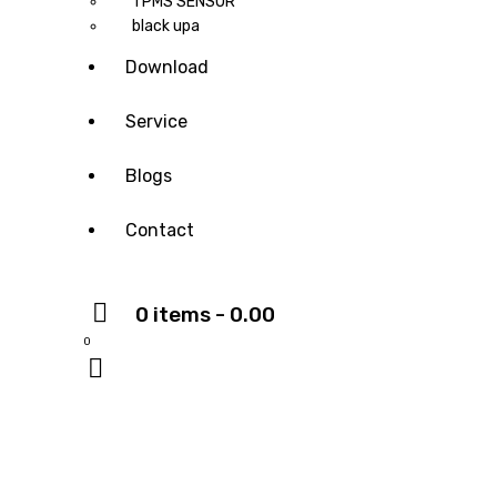
TPMS SENSOR
black upa
Download
Service
Blogs
Contact
0 items
-
₹0.00
0