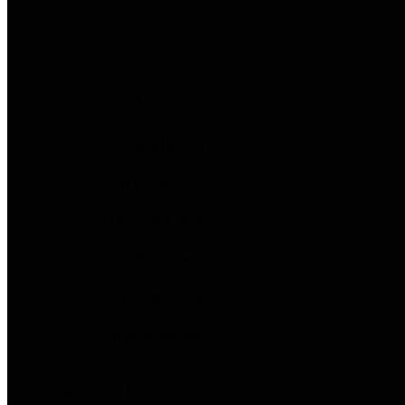
Quick Links
Integrated Circuits
Car Filter
Test Platform
Car Scanner
Download Files
Online Service
Customer Links