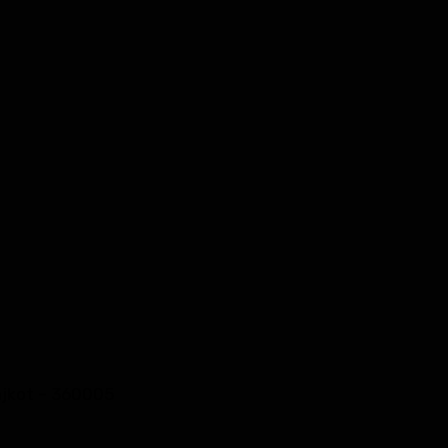
Rajkot – 360005