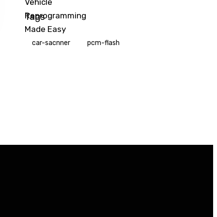
Tags
car-sacnner
pcm-flash