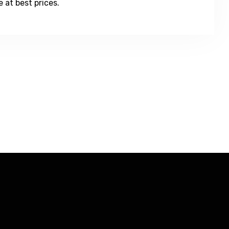
 at best prices.