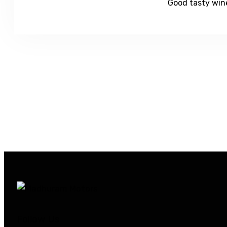
Good tasty wine
Follow Us