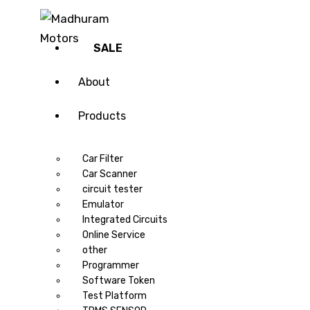
SALE
About
Products
Car Filter
Car Scanner
circuit tester
Emulator
Integrated Circuits
Online Service
other
Programmer
Software Token
Test Platform