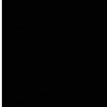
Home
About us
Blogs
Service
Privacy Policy
Delivery Policy
Contact Us
Contact info
1407, Twin Star, Nana Mava Circle, 150′ Feet Road, 
info@madhurammotors.com