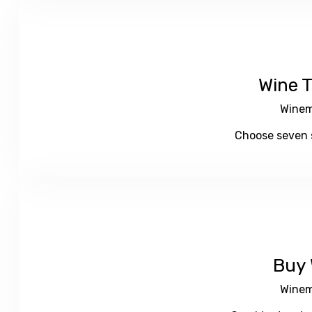
Wine T
Winem
Choose seven s
Buy 
Winem