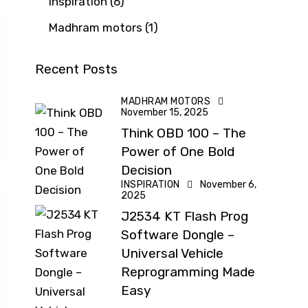
Inspiration
(6)
Madhram motors
(1)
Recent Posts
MADHRAM MOTORS
November 15, 2025
Think OBD 100 – The
Power of One Bold
Decision
INSPIRATION
November 6,
2025
J2534 KT Flash Prog
Software Dongle –
Universal Vehicle
Reprogramming Made
Easy