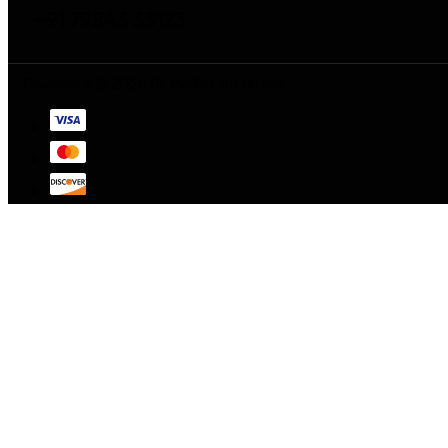
+91 79843 33123
Powered & © 2026 By Madhuram Motors.