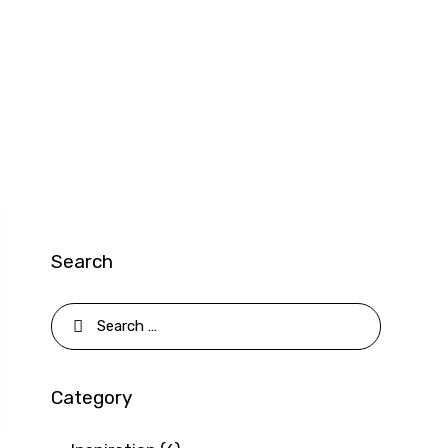
Search
Search
for:
Category