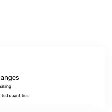
Ranges
aking
ited quantities