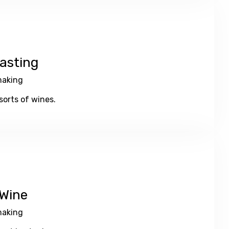
asting
aking
orts of wines.
Wine
aking