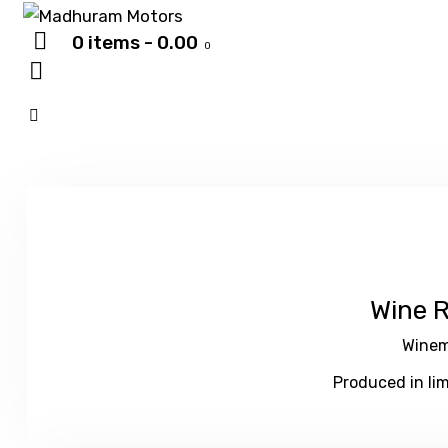
0 items
-
₹0.00
0
Wine 
Winem
Produced in lim