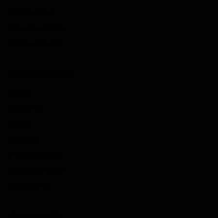
Car Scanner
Download Files
Online Service
Customer Links
Home
About us
Blogs
Service
Privacy Policy
Delivery Policy
Contact Us
Contact info