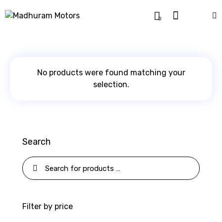
0
No products were found matching your
selection.
Search
Filter by price