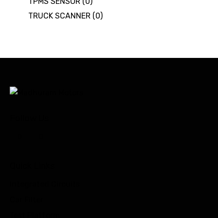
TPMS SENSOR
(0)
TRUCK SCANNER
(0)
Follow Us
Quick Links
Integrated Circuits
Car Filter
Test Platform