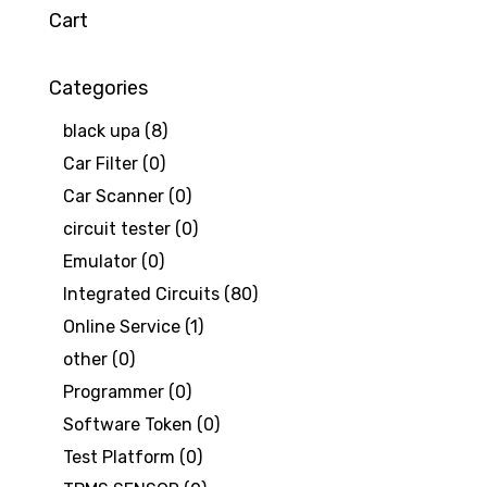
Cart
Categories
black upa
(8)
Car Filter
(0)
Car Scanner
(0)
circuit tester
(0)
Emulator
(0)
Integrated Circuits
(80)
Online Service
(1)
other
(0)
Programmer
(0)
Software Token
(0)
Test Platform
(0)