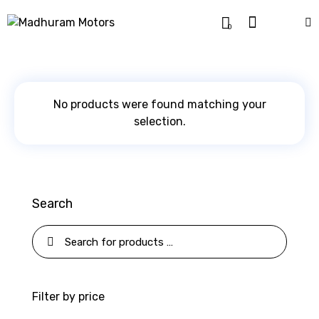
0
No products were found matching your
selection.
Search
Filter by price