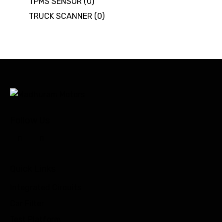
TPMS SENSOR
(0)
TRUCK SCANNER
(0)
Follow Us
Quick Links
Integrated Circuits
Car Filter
Test Platform