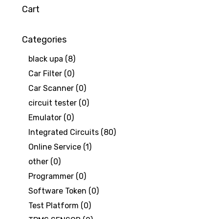
Cart
Categories
black upa
(8)
Car Filter
(0)
Car Scanner
(0)
circuit tester
(0)
Emulator
(0)
Integrated Circuits
(80)
Online Service
(1)
other
(0)
Programmer
(0)
Software Token
(0)
Test Platform
(0)