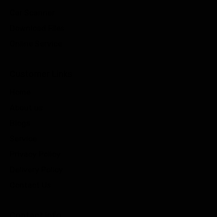
Car Scanner
Download Files
Online Service
Customer Links
Home
About us
Blogs
Service
Privacy Policy
Delivery Policy
Contact Us
Contact info