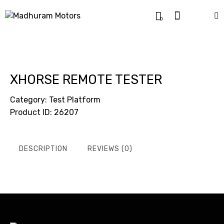
0
XHORSE REMOTE TESTER
Category:
Test Platform
Product ID:
26207
DESCRIPTION
REVIEWS (0)