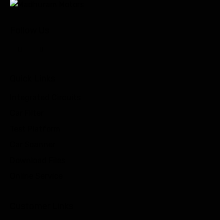
Follow Us
Quick Links
Integrated Circuits
Car Filter
Test Platform
Car Scanner
Download Files
Online Service
Customer Links