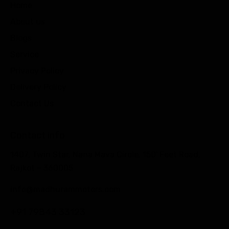
Home
About us
Blogs
Service
Privacy Policy
Delivery Policy
Contact Us
Contact info
1407, Twin Star, Nana Mava Circle, 150′ Feet Road,
Rajkot – 360005
info@madhurammotors.com
+91 79843 33123