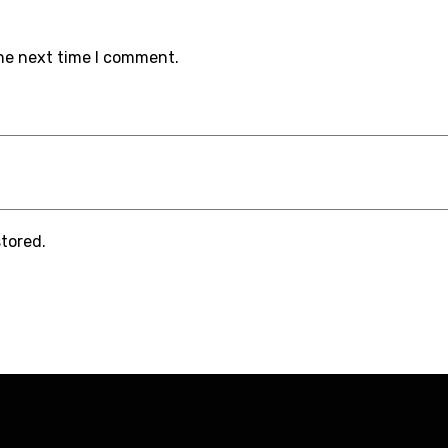
the next time I comment.
stored.