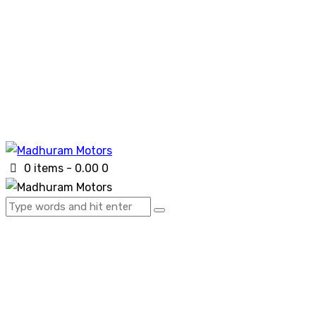
0 items
-
₹0.00
0