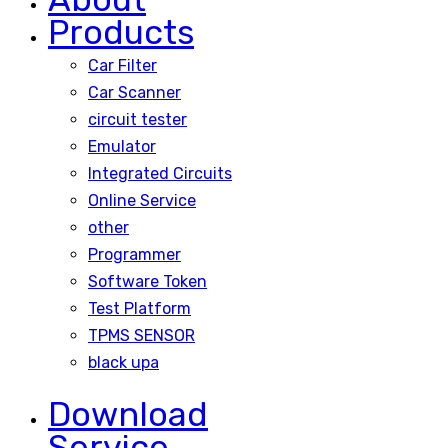
Products
Car Filter
Car Scanner
circuit tester
Emulator
Integrated Circuits
Online Service
other
Programmer
Software Token
Test Platform
TPMS SENSOR
black upa
Download
Service