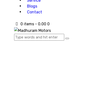
Service
Blogs
Contact
0 items
-
₹0.00
0