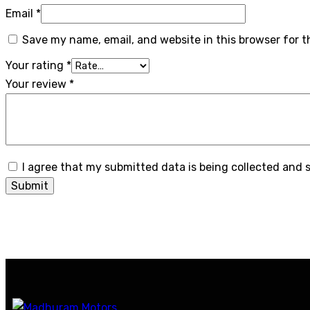
Email
*
Save my name, email, and website in this browser for 
Your rating
*
Your review
*
I agree that my submitted data is being collected and 