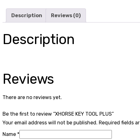
Description
Reviews (0)
Description
Reviews
There are no reviews yet.
Be the first to review “XHORSE KEY TOOL PLUS”
Your email address will not be published.
Required fields 
Name
*