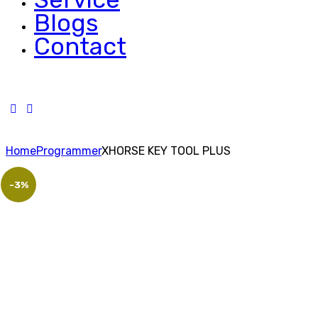
Blogs
Contact
Home
Programmer
XHORSE KEY TOOL PLUS
-3%