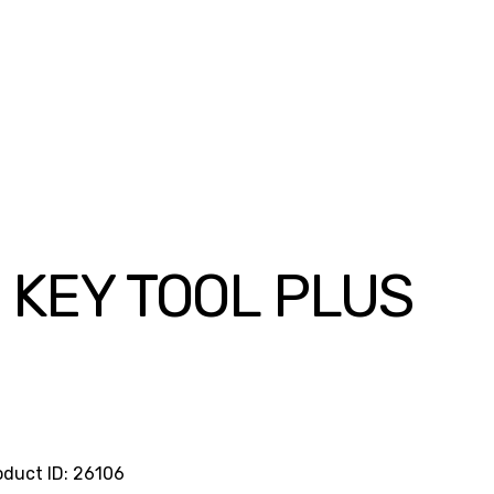
 KEY TOOL PLUS
rrent
ice
75,000.00.
oduct ID:
26106