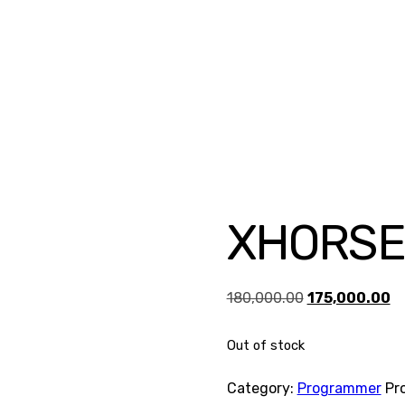
XHORSE
Original
Cu
180,000.00
175,000.00
price
pr
Out of stock
was:
is:
₹180,000.00.
₹1
Category:
Programmer
Pr