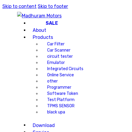
Skip to content
Skip to footer
SALE
About
Products
Car Filter
Car Scanner
circuit tester
Emulator
Integrated Circuits
Online Service
other
Programmer
Software Token
Test Platform
TPMS SENSOR
black upa
Download