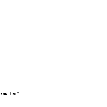
are marked
*