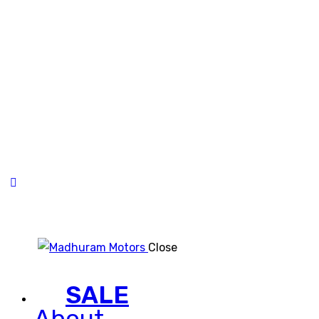
Close
SALE
About