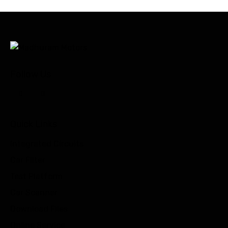
Follow Us
Quick Links
Integrated Circuits
Car Filter
Test Platform
Car Scanner
Download Files
Online Service