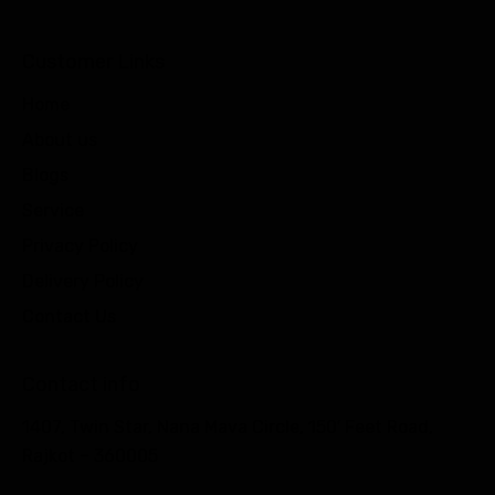
Customer Links
Home
About us
Blogs
Service
Privacy Policy
Delivery Policy
Contact Us
Contact info
1407, Twin Star, Nana Mava Circle, 150′ Feet Road,
Rajkot – 360005