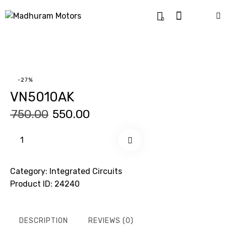
0
-27%
VN5010AK
₹
750.00
₹
550.00
Buy now
Category:
Integrated Circuits
Product ID:
24240
DESCRIPTION
REVIEWS (0)