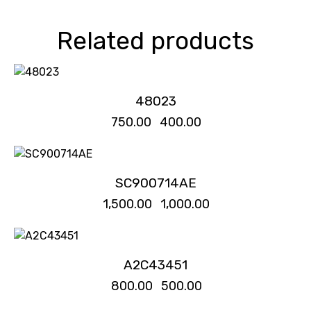
Related products
-47%
48023
₹
750.00
₹
400.00
-33%
SC900714AE
₹
1,500.00
₹
1,000.00
-38%
A2C43451
₹
800.00
₹
500.00