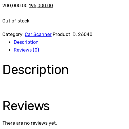
Original
Current
200,000.00
195,000.00
price
price
Out of stock
was:
is:
₹200,000.00.
₹195,000.00.
Category:
Car Scanner
Product ID:
26040
Description
Reviews (0)
Description
Reviews
There are no reviews yet.