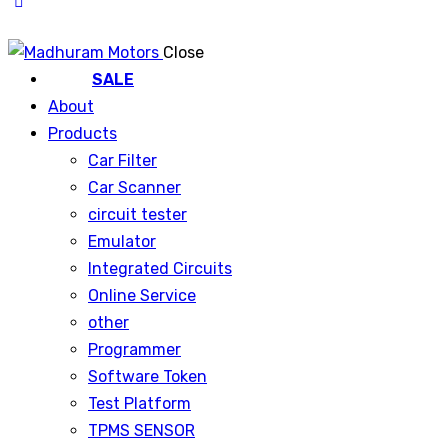
Close
SALE
About
Products
Car Filter
Car Scanner
circuit tester
Emulator
Integrated Circuits
Online Service
other
Programmer
Software Token
Test Platform
TPMS SENSOR