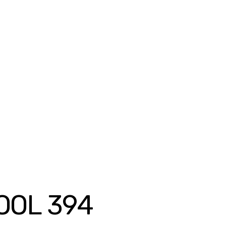
OOL 394