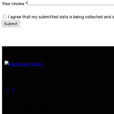
Your review
*
I agree that my submitted data is being collected and 
Follow Us
Quick Links