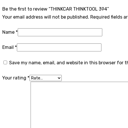
Be the first to review “THINKCAR THINKTOOL 394”
Your email address will not be published.
Required fields 
Name
*
Email
*
Save my name, email, and website in this browser for 
Your rating
*