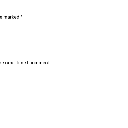
are marked
*
the next time I comment.