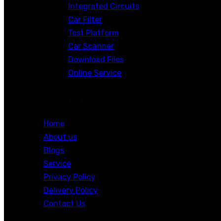
Integrated Circuits
Car Filter
Test Platform
Car Scanner
Download Files
Online Service
Customer Links
Home
About us
Blogs
Service
Privacy Policy
Delivery Policy
Contact Us