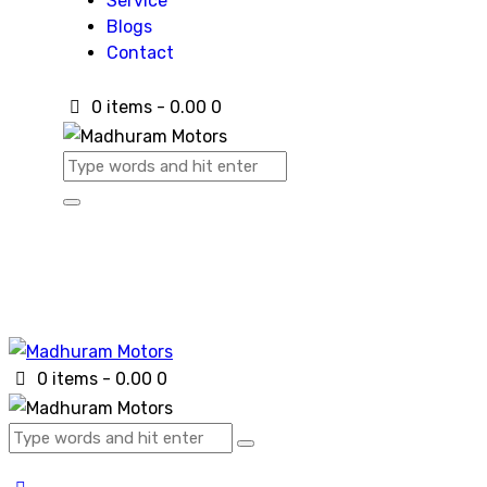
Service
Blogs
Contact
0 items
-
₹0.00
0
0 items
-
₹0.00
0