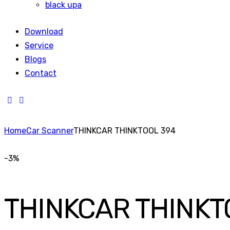
black upa
Download
Service
Blogs
Contact
Home
Car Scanner
THINKCAR THINKTOOL 394
-3%
THINKCAR THINKT