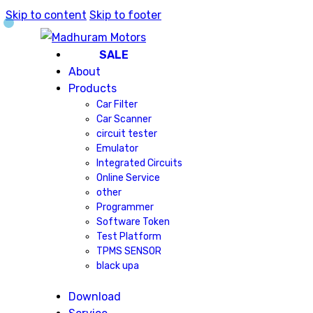
Skip to content
Skip to footer
SALE
About
Products
Car Filter
Car Scanner
circuit tester
Emulator
Integrated Circuits
Online Service
other
Programmer
Software Token
Test Platform
TPMS SENSOR
black upa
Download