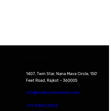
Contact info
1407, Twin Star, Nana Mava Circle, 150′
Feet Road, Rajkot – 360005
info@madhurammotors.com
+91 79843 33123