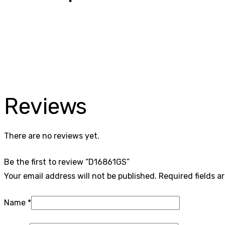
Reviews
There are no reviews yet.
Be the first to review “D16861GS”
Your email address will not be published.
Required fields 
Name
*