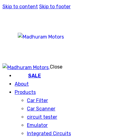
Skip to content
Skip to footer
Close
SALE
About
Products
Car Filter
Car Scanner
circuit tester
Emulator
Integrated Circuits