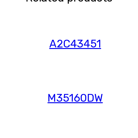
A2C43451
M35160DW