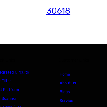
30618
ck Links
Customer Links
tegrated Circuits
Home
 Filter
About us
st Platform
Blogs
r Scanner
Service