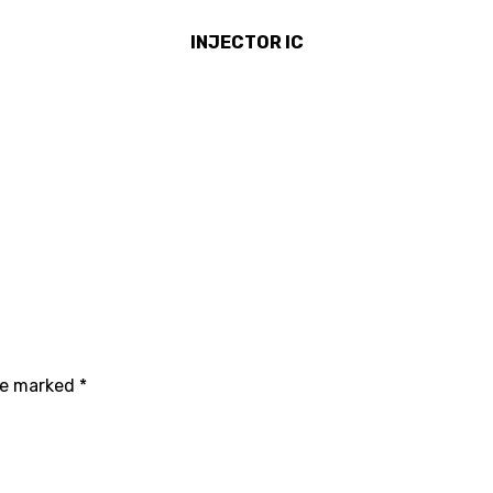
INJECTOR IC
are marked
*