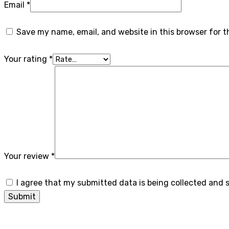
Email
*
Save my name, email, and website in this browser for 
Your rating
*
Your review
*
I agree that my submitted data is being collected and 