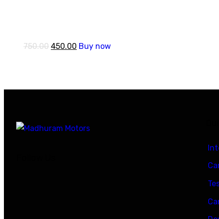
750.00
450.00
Buy now
Qui
In
Follow Us
Car
Te
Ca