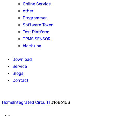
Online Service
other
Programmer
Software Token
Test Platform
TPMS SENSOR
black upa
Download
Service
Blogs
Contact
Home
Integrated Circuits
D16861GS