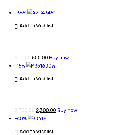
-38%
Add to Wishlist
800.00
500.00
Buy now
-15%
Add to Wishlist
2,700.00
2,300.00
Buy now
-40%
Add to Wishlist