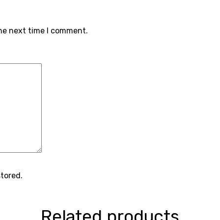
the next time I comment.
stored.
Related products