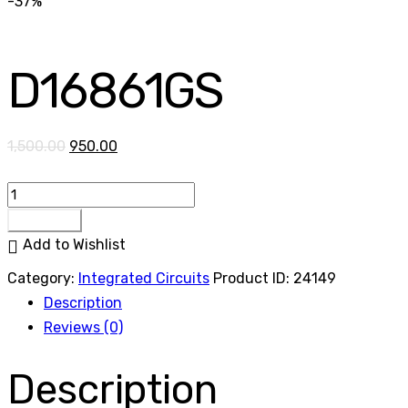
-37%
D16861GS
1,500.00
950.00
Buy now
Add to Wishlist
Category:
Integrated Circuits
Product ID:
24149
Description
Reviews (0)
Description