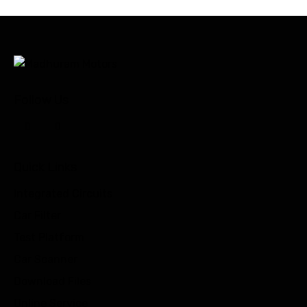
Follow Us
Quick Links
Integrated Circuits
Car Filter
Test Platform
Car Scanner
Download Files
Online Service