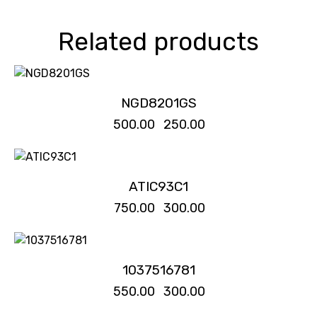
Related products
-50%
NGD8201GS
₹
500.00
₹
250.00
-60%
ATIC93C1
₹
750.00
₹
300.00
-45%
1037516781
₹
550.00
₹
300.00