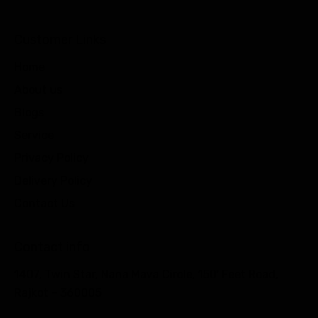
Customer Links
Home
About us
Blogs
Service
Privacy Policy
Delivery Policy
Contact Us
Contact info
1407, Twin Star, Nana Mava Circle, 150′ Feet Road,
Rajkot – 360005