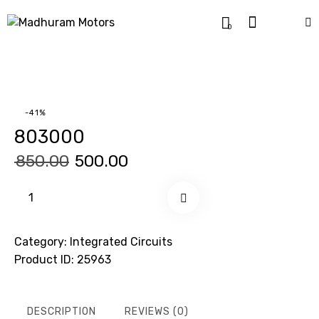
0
-41%
803000
₹
850.00
₹
500.00
Buy now
Category:
Integrated Circuits
Product ID:
25963
DESCRIPTION
REVIEWS (0)