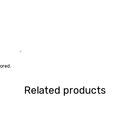
tored.
Related products