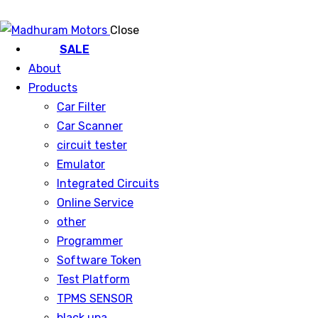
Close
SALE
About
Products
Car Filter
Car Scanner
circuit tester
Emulator
Integrated Circuits
Online Service
other
Programmer
Software Token
Test Platform
TPMS SENSOR
black upa