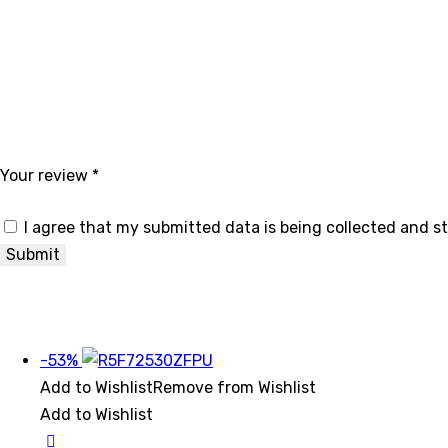
Your review
*
I agree that my submitted data is being collected and s
-53%
Add to Wishlist
Remove from Wishlist
Add to Wishlist