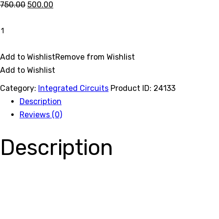
Original
Current
750.00
500.00
price
price
40301
was:
is:
quantity
Buy now
₹750.00.
₹500.00.
Add to Wishlist
Remove from Wishlist
Add to Wishlist
Category:
Integrated Circuits
Product ID:
24133
Description
Reviews (0)
Description