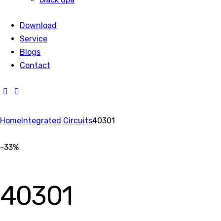
Download
Service
Blogs
Contact
Home
Integrated Circuits
40301
-33%
40301