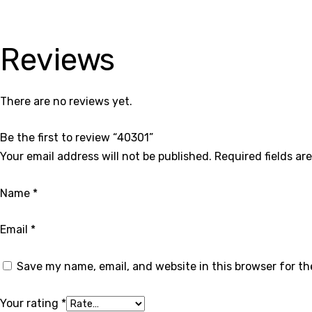
Reviews
There are no reviews yet.
Be the first to review “40301”
Your email address will not be published.
Required fields a
Name
*
Email
*
Save my name, email, and website in this browser for t
Your rating
*