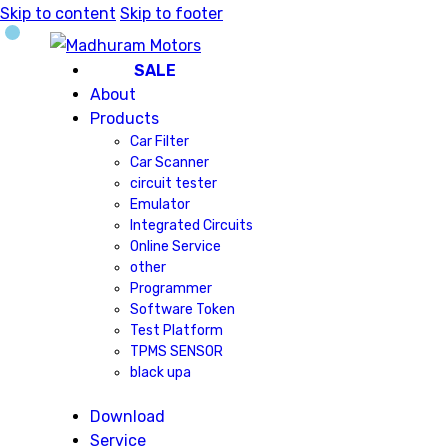
Skip to content
Skip to footer
SALE
About
Products
Car Filter
Car Scanner
circuit tester
Emulator
Integrated Circuits
Online Service
other
Programmer
Software Token
Test Platform
TPMS SENSOR
black upa
Download
Service