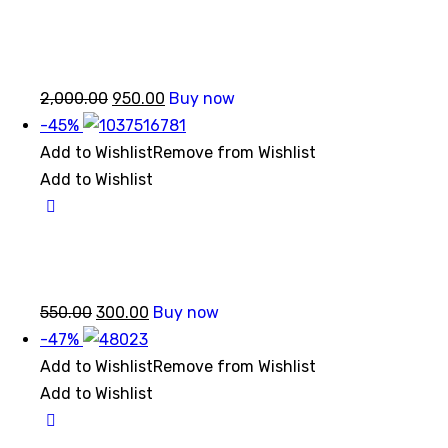
Original
Current
2,000.00
950.00
Buy now
price
price
-45%
was:
is:
Add to Wishlist
Remove from Wishlist
₹2,000.00.
₹950.00.
Add to Wishlist
Original
Current
550.00
300.00
Buy now
price
price
-47%
was:
is:
Add to Wishlist
Remove from Wishlist
₹550.00.
₹300.00.
Add to Wishlist