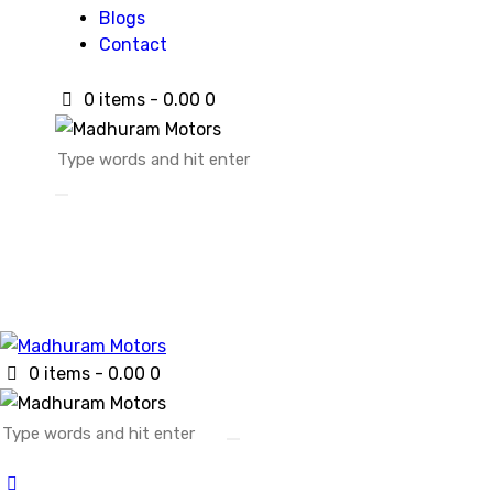
Blogs
Contact
0 items
-
₹0.00
0
0 items
-
₹0.00
0