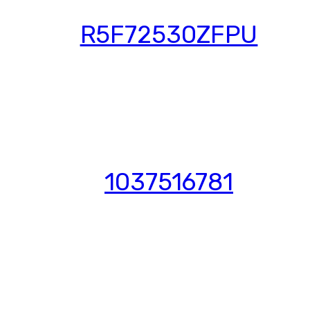
R5F72530ZFPU
1037516781