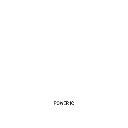
POWER IC