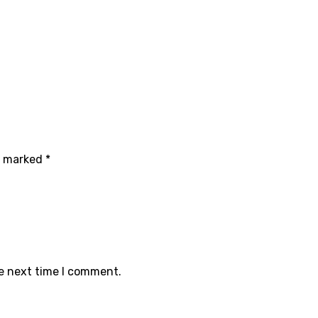
re marked
*
he next time I comment.