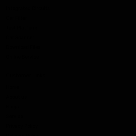
Integrated Circuits
Car Filter
Test Platform
Car Scanner
Download Files
Online Service
Customer Links
Home
About us
Blogs
Service
Privacy Policy
Delivery Policy