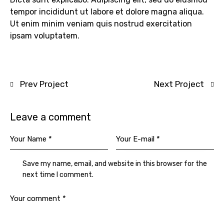
tempor incididunt ut labore et dolore magna aliqua.
Ut enim minim veniam quis nostrud exercitation
ipsam voluptatem.
Prev Project
Next Project
Leave a comment
Save my name, email, and website in this browser for the
next time I comment.