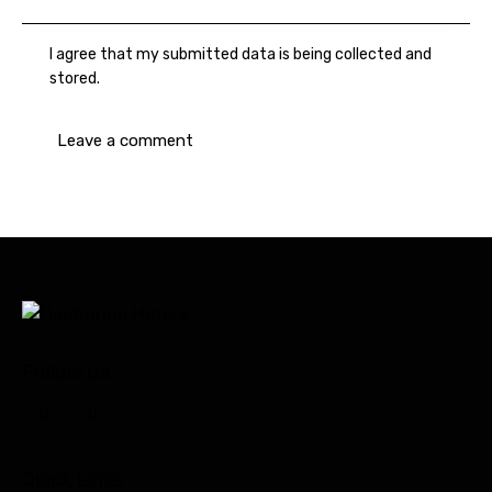
I agree that my submitted data is being collected and
stored.
Follow Us
Quick Links