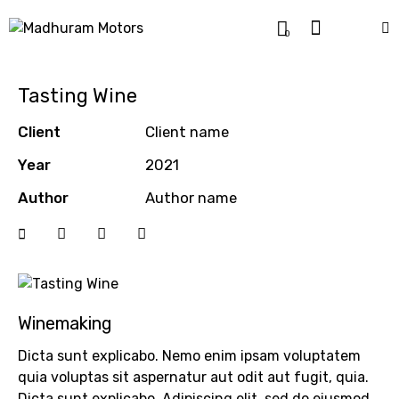
0
Tasting Wine
Client
Client name
Year
2021
Author
Author name
Winemaking
Dicta sunt explicabo. Nemo enim ipsam voluptatem
quia voluptas sit aspernatur aut odit aut fugit, quia.
Dicta sunt explicabo. Adipiscing elit, sed do eiusmod