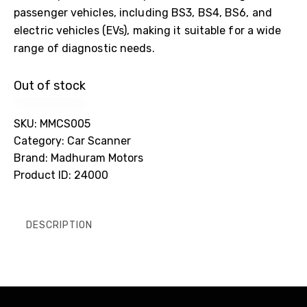
passenger vehicles, including BS3, BS4, BS6, and
electric vehicles (EVs), making it suitable for a wide
range of diagnostic needs.
Out of stock
SKU:
MMCS005
Category:
Car Scanner
Brand:
Madhuram Motors
Product ID:
24000
DESCRIPTION