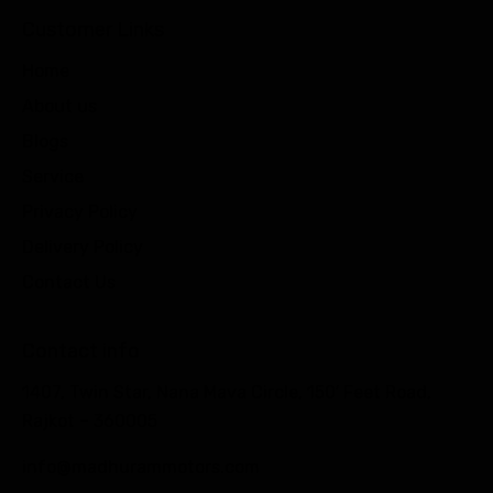
Customer Links
Home
About us
Blogs
Service
Privacy Policy
Delivery Policy
Contact Us
Contact info
1407, Twin Star, Nana Mava Circle, 150′ Feet Road,
Rajkot – 360005
info@madhurammotors.com