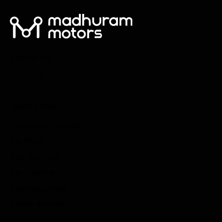
Follow Us
Quick Links
Integrated Circuits
Car Filter
Test Platform
Car Scanner
Download Files
Online Service