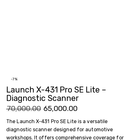
-7%
Launch X-431 Pro SE Lite –
Diagnostic Scanner
₹
70,000.00
₹
65,000.00
The Launch X-431 Pro SE Lite is a versatile
diagnostic scanner designed for automotive
workshops. It offers comprehensive coverage for