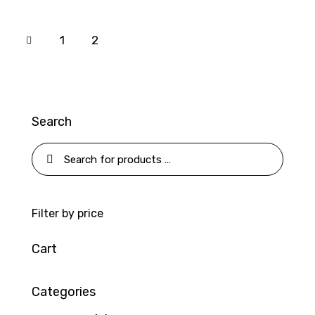
1
2
Search
Filter by price
Cart
Categories