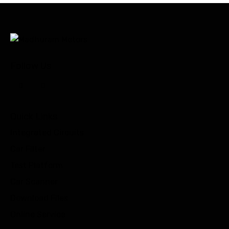
Follow Us
Quick Links
Integrated Circuits
Car Filter
Test Platform
Car Scanner
Download Files
Online Service