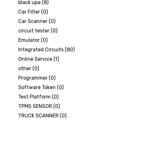
black upa
(8)
Car Filter
(0)
Car Scanner
(0)
circuit tester
(0)
Emulator
(0)
Integrated Circuits
(80)
Online Service
(1)
other
(0)
Programmer
(0)
Software Token
(0)
Test Platform
(0)
TPMS SENSOR
(0)
TRUCK SCANNER
(0)