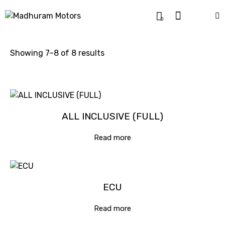
0
Showing 7–8 of 8 results
ALL INCLUSIVE (FULL)
Read more
ECU
Read more