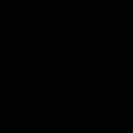
Customer Links
Home
About us
Blogs
Service
Privacy Policy
Delivery Policy
Contact Us
Contact info
1407, Twin Star, Nana Mava Circle, 150′ Feet Road,
Rajkot – 360005
info@madhurammotors.com